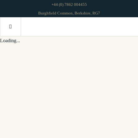
+44 (0) 7862 004455
Burghfield Common, Berkshire, RG7
Loading...